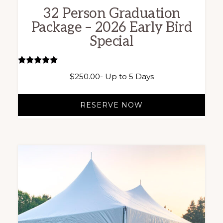
32 Person Graduation
Package – 2026 Early Bird
Special
Rated
$
250.00
- Up to 5 Days
5.00
out of 5
RESERVE NOW