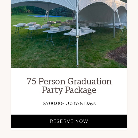
75 Person Graduation
Party Package
$
700.00
- Up to 5 Days
RESERVE NOW