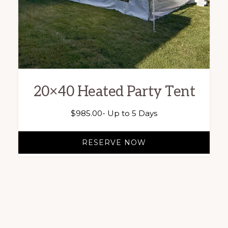
20×40 Heated Party Tent
$
985.00
- Up to 5 Days
RESERVE NOW