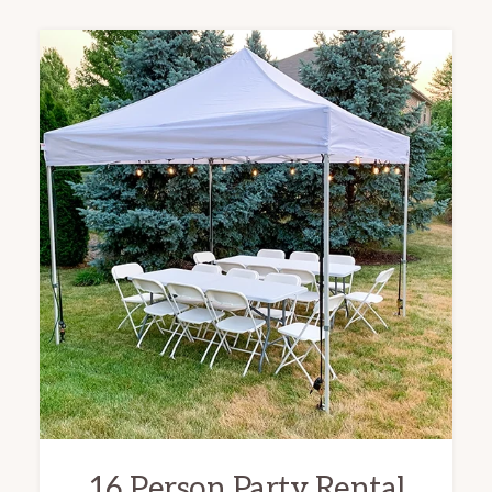
16 Person Party Rental