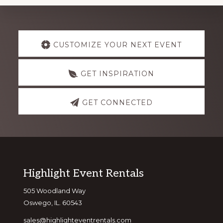
Explore
CUSTOMIZE YOUR NEXT EVENT
more
GET INSPIRATION
GET CONNECTED
Footer
Highlight Event Rentals
505 Woodland Way
Oswego, IL. 60543
sales@highlighteventrentals.com