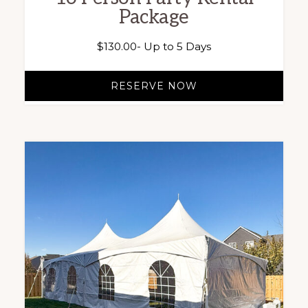
Package
$
130.00
- Up to 5 Days
RESERVE NOW