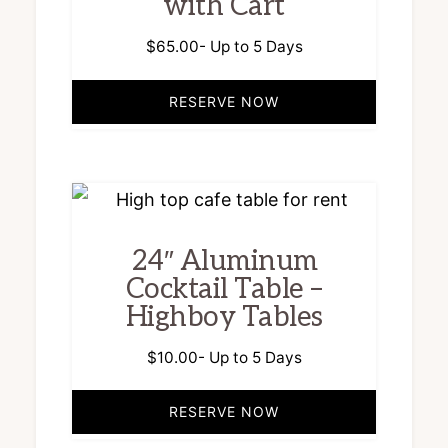
with Cart
$
65.00
- Up to 5 Days
RESERVE NOW
24″ Aluminum
Cocktail Table –
Highboy Tables
$
10.00
- Up to 5 Days
RESERVE NOW