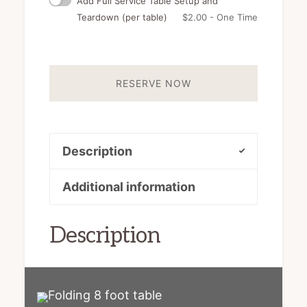
Add Full Service Table Setup and
Teardown (per table)
$
2.00
- One Time
RESERVE NOW
Description
Additional information
Description