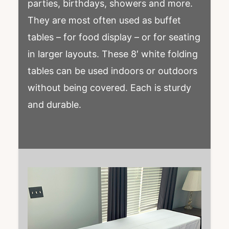
parties, birthdays, showers and more.
They are most often used as buffet
tables – for food display – or for seating
in larger layouts. These 8′ white folding
tables can be used indoors or outdoors
without being covered. Each is sturdy
and durable.