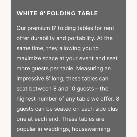
WHITE 8′ FOLDING TABLE
Our premium 8′ folding tables for rent
offer durability and portability. At the
same time, they allowing you to
maximize space at your event and seat
more guests per table. Measuring an
impressive 8′ long, these tables can
seat between 8 and 10 guests – the
highest number of any table we offer. 8
guests can be seated on each side plus
one at each end. These tables are
popular in weddings, housewarming