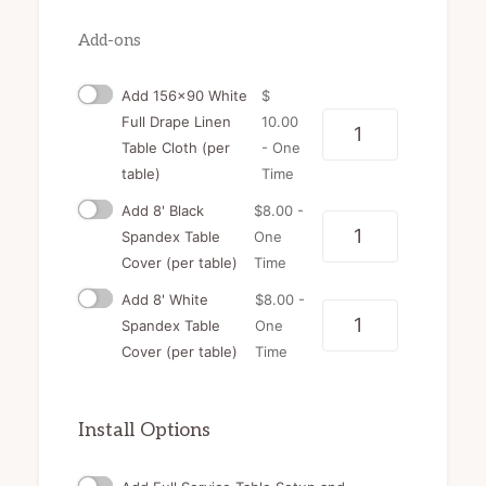
Add-ons
Add 156x90 White
$
Full Drape Linen
10.00
Quantity
Table Cloth (per
- One
table)
Time
Add 8' Black
$
8.00
-
Quantity
Spandex Table
One
Cover (per table)
Time
Add 8' White
$
8.00
-
Quantity
Spandex Table
One
Cover (per table)
Time
Install Options