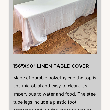
156″X90″ LINEN TABLE COVER
Made of durable polyethylene the top is
ant-microbial and easy to clean. It’s
impervious to water and food. The steel
tube legs include a plastic foot