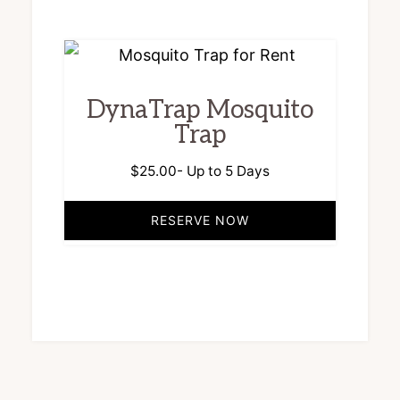
DynaTrap Mosquito
Trap
$
25.00
- Up to 5 Days
RESERVE NOW