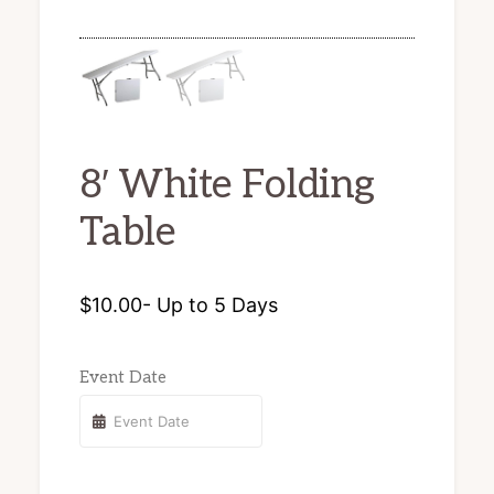
chairs
and
tents
for
8′ White Folding
rent.
Table
$
10.00
- Up to 5 Days
Event Date