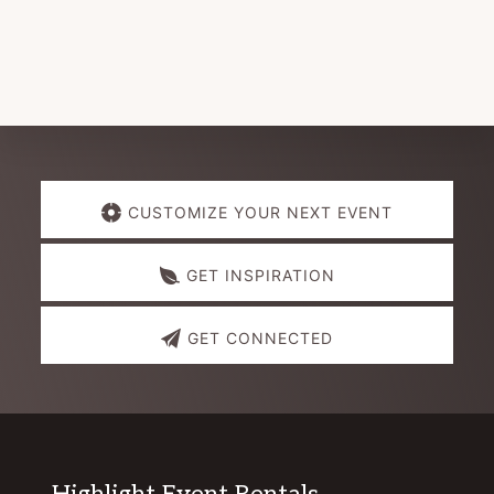
Explore
CUSTOMIZE YOUR NEXT EVENT
more
GET INSPIRATION
GET CONNECTED
Highlight Event Rentals