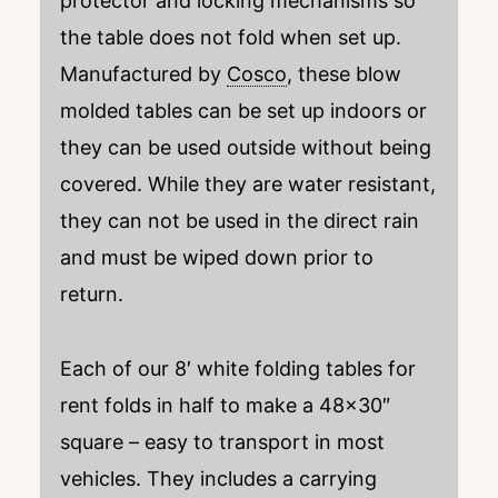
protector and locking mechanisms so
the table does not fold when set up.
Manufactured by
Cosco
, these blow
molded tables can be set up indoors or
they can be used outside without being
covered. While they are water resistant,
they can not be used in the direct rain
and must be wiped down prior to
return.
Each of our 8′ white folding tables for
rent folds in half to make a 48×30″
square – easy to transport in most
vehicles. They includes a carrying