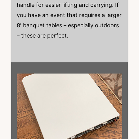
handle for easier lifting and carrying. If
you have an event that requires a larger
8′ banquet tables – especially outdoors
– these are perfect.