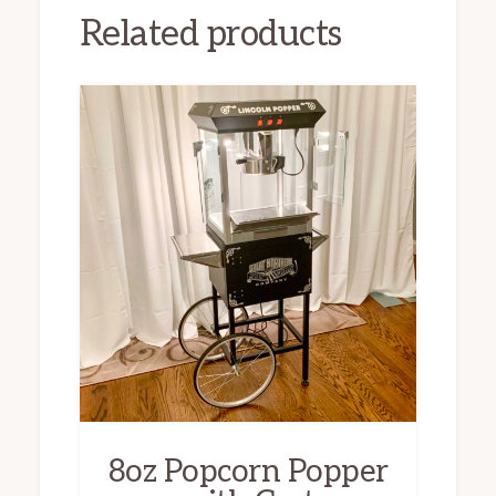
Related products
8oz Popcorn Popper