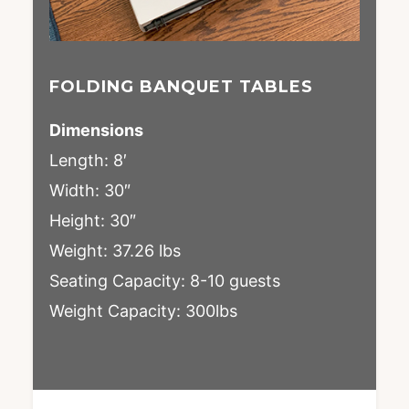
FOLDING BANQUET TABLES
Dimensions
Length: 8′
Width: 30″
Height: 30″
Weight: 37.26 lbs
Seating Capacity: 8-10 guests
Weight Capacity: 300lbs