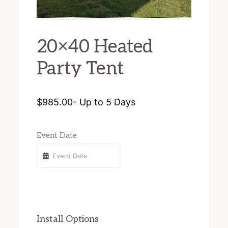
chairs
and
20×40 Heated
tents
Party Tent
for
rent.
$
985.00
- Up to 5 Days
Event Date
Install Options