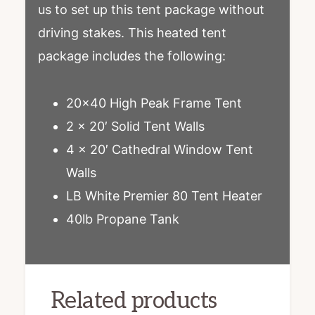
us to set up this tent package without
driving stakes. This heated tent
package includes the following:
20×40 High Peak Frame Tent
2 x 20′ Solid Tent Walls
4 x 20′ Cathedral Window Tent
Walls
LB White Premier 80 Tent Heater
40lb Propane Tank
Related products