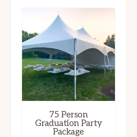
75 Person
Graduation Party
Package