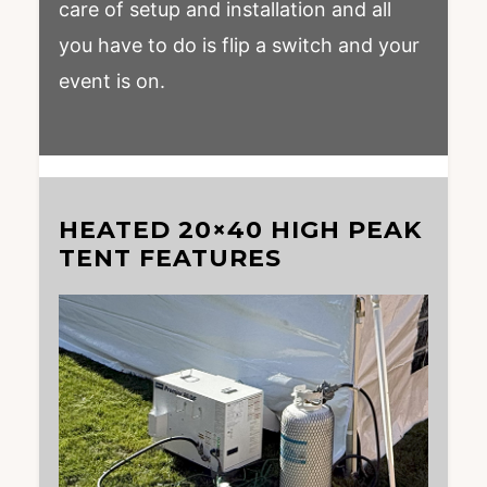
care of setup and installation and all
you have to do is flip a switch and your
event is on.
HEATED 20×40 HIGH PEAK
TENT FEATURES