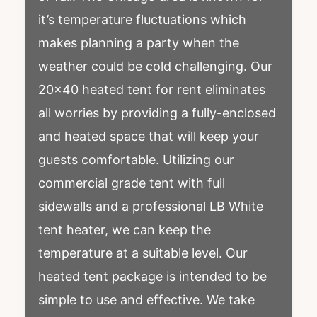
it’s temperature fluctuations which
makes planning a party when the
weather could be cold challenging. Our
20×40 heated tent for rent eliminates
all worries by providing a fully-enclosed
and heated space that will keep your
guests comfortable. Utilizing our
commercial grade tent with full
sidewalls and a professional LB White
tent heater, we can keep the
temperature at a suitable level. Our
heated tent package is intended to be
simple to use and effective. We take