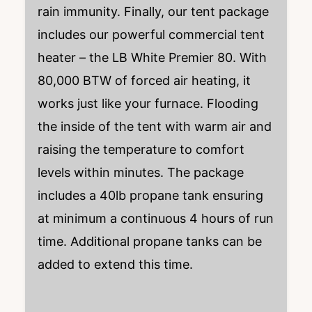
rain immunity. Finally, our tent package
includes our powerful commercial tent
heater – the LB White Premier 80. With
80,000 BTW of forced air heating, it
works just like your furnace. Flooding
the inside of the tent with warm air and
raising the temperature to comfort
levels within minutes. The package
includes a 40lb propane tank ensuring
at minimum a continuous 4 hours of run
time. Additional propane tanks can be
added to extend this time.