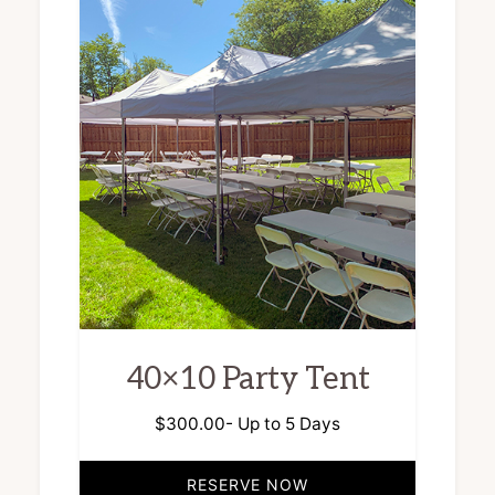
40×10 Party Tent
$
300.00
- Up to 5 Days
RESERVE NOW