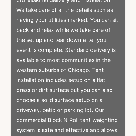
We take care of all the details such as
having your utilities marked. You can sit
back and relax while we take care of
the set up and tear down after your
event is complete. Standard delivery is
available to most communities in the
western suburbs of Chicago. Tent
installation includes setup on a flat
grass or dirt surface but you can also
choose a solid surface setup on a
driveway, patio or parking lot. Our
commercial Block N Roll tent weighting
system is safe and effective and allows