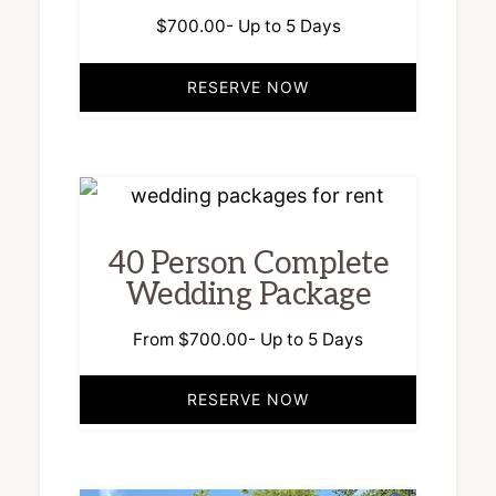
$
700.00
- Up to 5 Days
RESERVE NOW
40 Person Complete
Wedding Package
From
$
700.00
- Up to 5 Days
RESERVE NOW