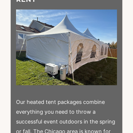
Our heated tent packages combine
everything you need to throw a
successful event outdoors in the spring
or fall. The Chicago area is known for