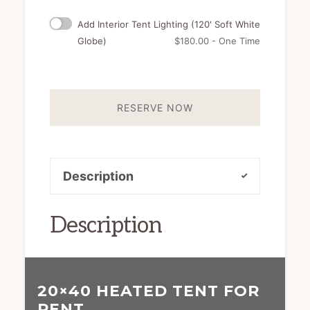
Add Interior Tent Lighting (120' Soft White
Globe)
$
180.00
- One Time
RESERVE NOW
Description
Description
20×40 HEATED TENT FOR
RENT