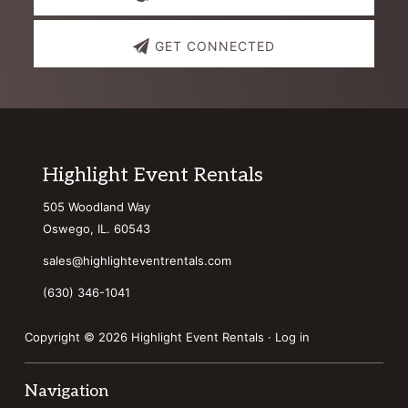
GET CONNECTED
Footer
Highlight Event Rentals
505 Woodland Way
Oswego, IL. 60543
sales@highlighteventrentals.com
(630) 346-1041
Copyright © 2026 Highlight Event Rentals ·
Log in
Navigation