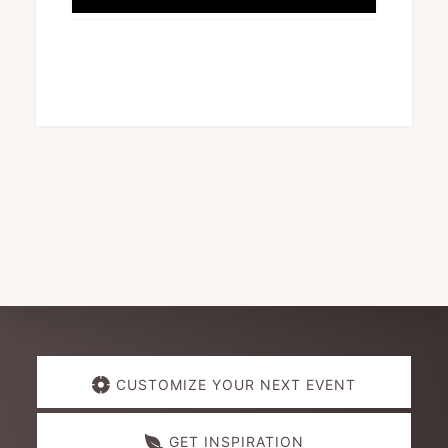
Explore
CUSTOMIZE YOUR NEXT EVENT
more
GET INSPIRATION