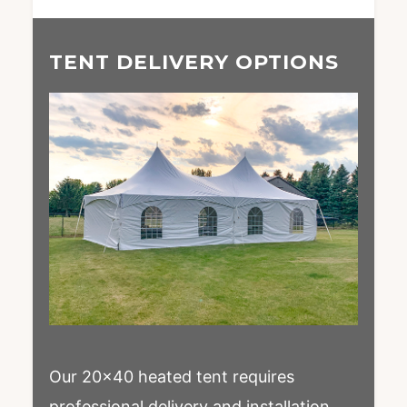
TENT DELIVERY OPTIONS
Our 20×40 heated tent requires
professional delivery and installation.