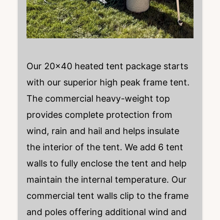
Our 20×40 heated tent package starts
with our superior high peak frame tent.
The commercial heavy-weight top
provides complete protection from
wind, rain and hail and helps insulate
the interior of the tent. We add 6 tent
walls to fully enclose the tent and help
maintain the internal temperature. Our
commercial tent walls clip to the frame
and poles offering additional wind and