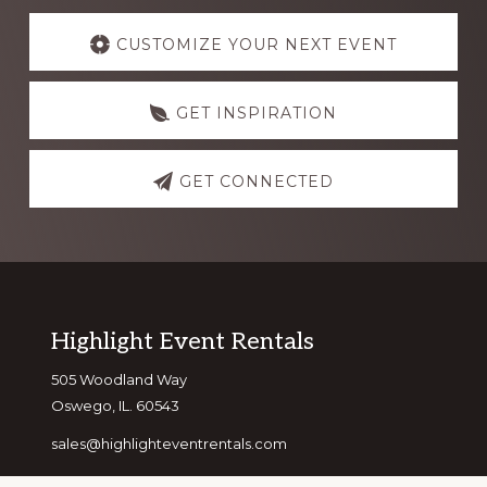
Explore
more
CUSTOMIZE YOUR NEXT EVENT
GET INSPIRATION
GET CONNECTED
Footer
Highlight Event Rentals
505 Woodland Way
Oswego, IL. 60543
sales@highlighteventrentals.com
(630) 346-1041