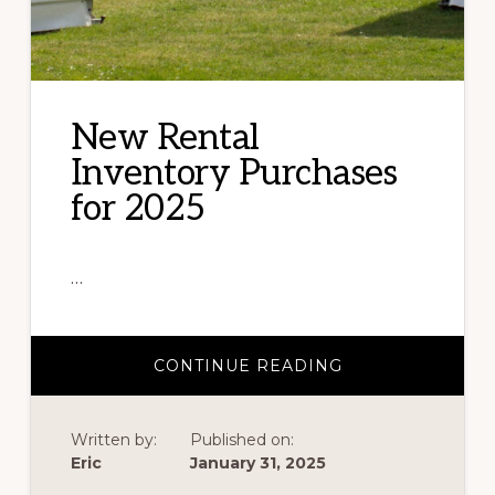
New Rental
Inventory Purchases
for 2025
…
ABOUT
CONTINUE READING
NEW
RENTAL
INVENTORY
PURCHASES
Written by:
Published on:
FOR
2025
Eric
January 31, 2025