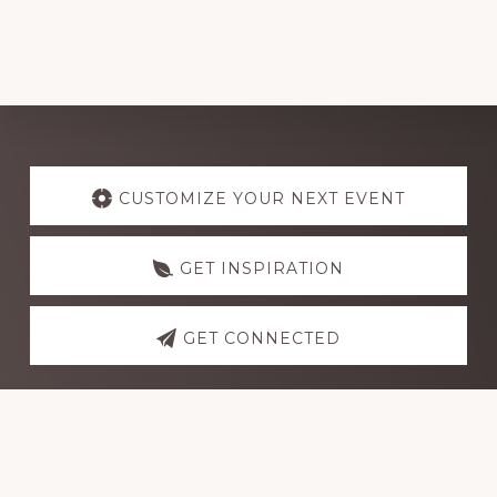
Explore
more
CUSTOMIZE YOUR NEXT EVENT
GET INSPIRATION
GET CONNECTED