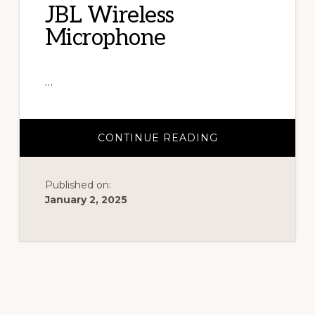
JBL Wireless
chairs
Microphone
and
tents
…
for
rent.
ABOUT
CONTINUE READING
JBL
WIRELESS
MICROPHONE
Published on:
January 2, 2025