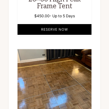
Frame Tent
$
450.00
- Up to 5 Days
RESERVE NOW