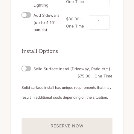
One Time
Lighting
Add Sidewalls
$
30.00
-
Quantity
(up to 4 10'
One Time
panels)
Install Options
Solid Surface Instal (Driveway, Patio etc.)
$
75.00
- One Time
Solid surface install has unique requirements that may
result in additional costs depending on the situation.
RESERVE NOW