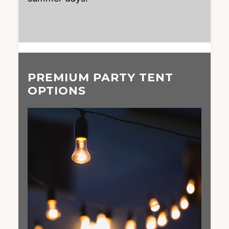
PREMIUM PARTY TENT
OPTIONS