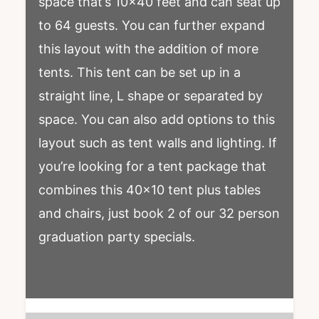
space that’s 10×40 feet and can seat up
to 64 guests. You can further expand
this layout with the addition of more
tents. This tent can be set up in a
straight line, L shape or separated by
space. You can also add options to this
layout such as tent walls and lighting. If
you’re looking for a tent package that
combines this 40×10 tent plus tables
and chairs, just book 2 of our 32 person
graduation party specials.