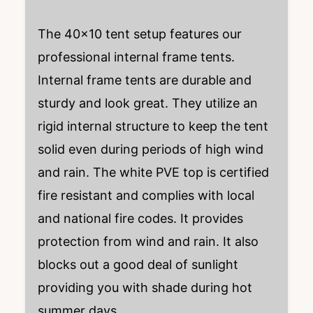
The 40×10 tent setup features our
professional internal frame tents.
Internal frame tents are durable and
sturdy and look great. They utilize an
rigid internal structure to keep the tent
solid even during periods of high wind
and rain. The white PVE top is certified
fire resistant and complies with local
and national fire codes. It provides
protection from wind and rain. It also
blocks out a good deal of sunlight
providing you with shade during hot
summer days.