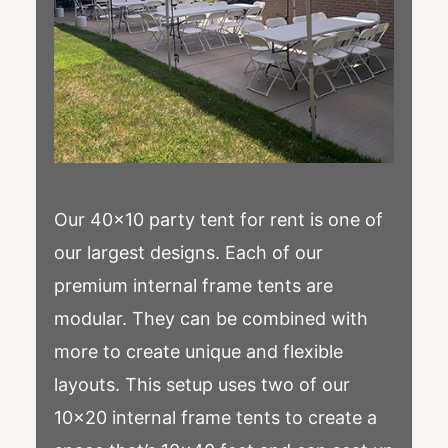
Our 40×10 party tent for rent is one of
our largest designs. Each of our
premium internal frame tents are
modular. They can be combined with
more to create unique and flexible
layouts. This setup uses two of our
10×20 internal frame tents to create a