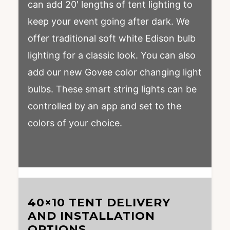
can add 20′ lengths of tent lighting to
keep your event going after dark. We
offer traditional soft white Edison bulb
lighting for a classic look. You can also
add our new Govee color changing light
bulbs. These smart string lights can be
controlled by an app and set to the
colors of your choice.
40×10 TENT DELIVERY
AND INSTALLATION
OPTIONS