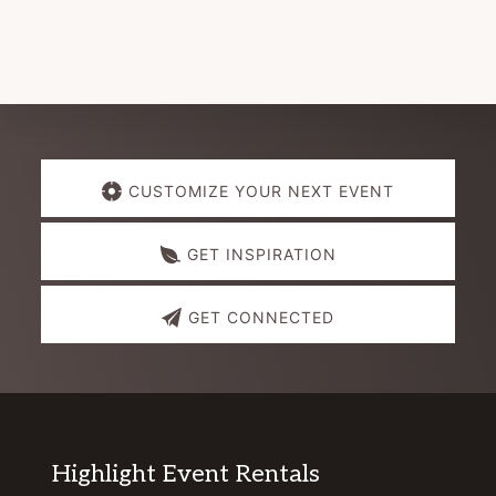
Explore
CUSTOMIZE YOUR NEXT EVENT
more
GET INSPIRATION
GET CONNECTED
Footer
Highlight Event Rentals