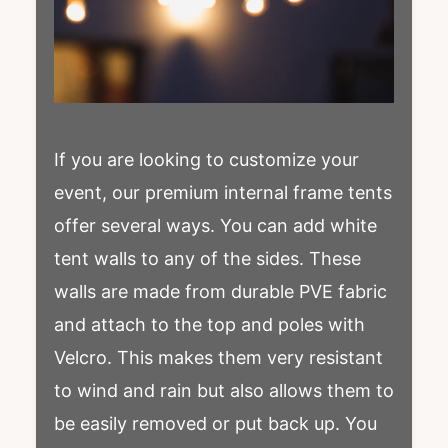
If you are looking to customize your
event, our premium internal frame tents
offer several ways. You can add white
tent walls to any of the sides. These
walls are made from durable PVE fabric
and attach to the top and poles with
Velcro. This makes them very resistant
to wind and rain but also allows them to
be easily removed or put back up. You