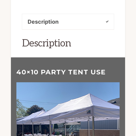
Description
Description
40×10 PARTY TENT USE