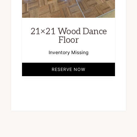
21×21 Wood Dance
Floor
Inventory Missing
RESERVE NOW