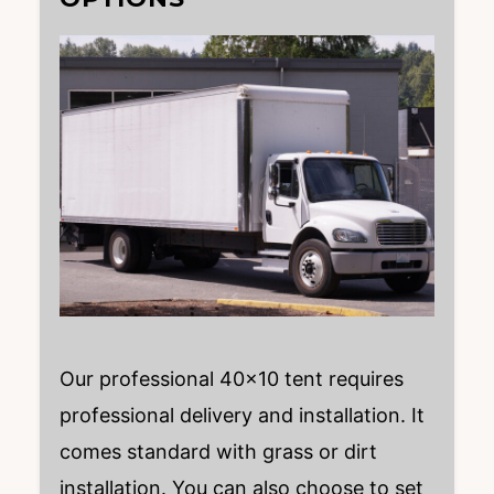
Our professional 40×10 tent requires
professional delivery and installation. It
comes standard with grass or dirt
installation. You can also choose to set