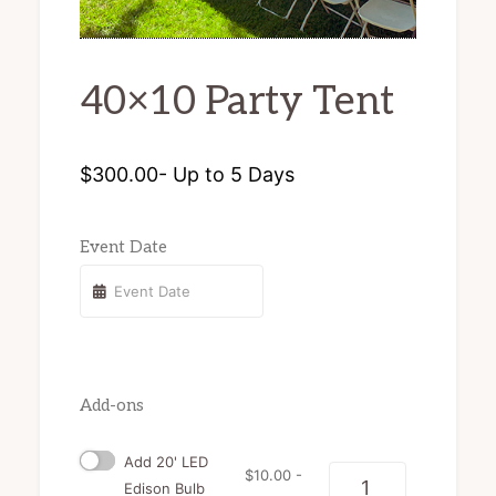
chairs
and
40×10 Party Tent
tents
for
rent.
$
300.00
- Up to 5 Days
Event Date
Add-ons
Add 20' LED
$
10.00
-
Quantity
Edison Bulb