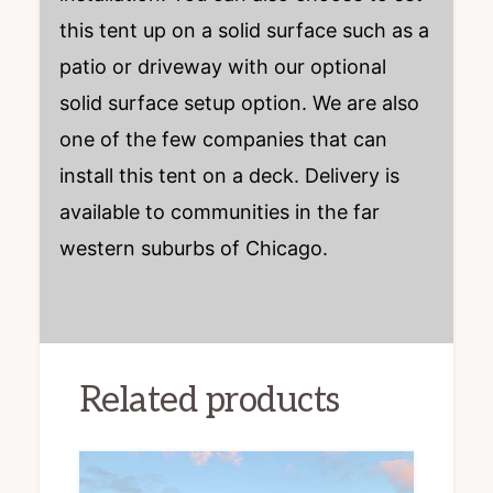
this tent up on a solid surface such as a
patio or driveway with our optional
solid surface setup option. We are also
one of the few companies that can
install this tent on a deck. Delivery is
available to communities in the far
western suburbs of Chicago.
Related products