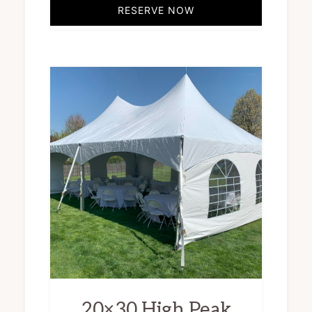
RESERVE NOW
20×30 High Peak