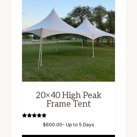
20×40 High Peak
Frame Tent
Rated
$
600.00
- Up to 5 Days
5.00
out of 5