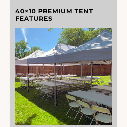
40×10 PREMIUM TENT
FEATURES