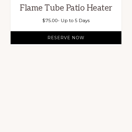
Flame Tube Patio Heater
$
75.00
- Up to 5 Days
RESERVE NOW