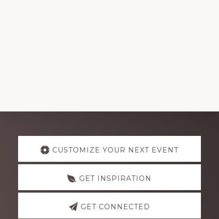
Explore
CUSTOMIZE YOUR NEXT EVENT
more
GET INSPIRATION
GET CONNECTED