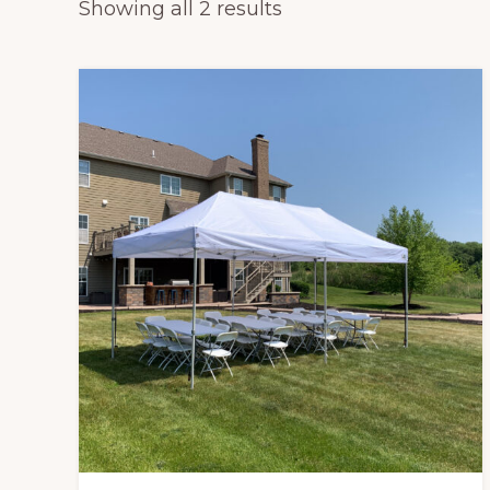
Sorted
Showing all 2 results
tables,
by
chairs
popularity
and
tents
for
rent.