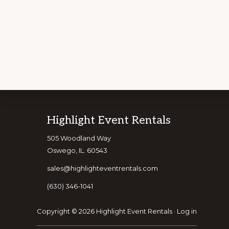
Explore
Footer
Highlight Event Rentals
CUSTOMIZE Y
more
505 Woodland Way
Oswego, IL. 60543
sales@highlighteventrentals.com
(630) 346-1041
Copyright © 2026 Highlight Event Rentals ·
Log in