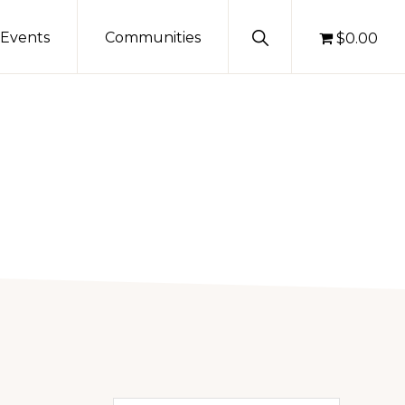
Show
Events
Communities
$0.00
Search