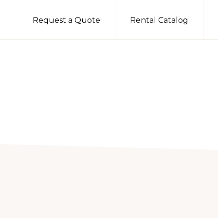
Request a Quote
Rental Catalog