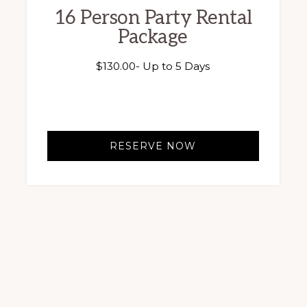
16 Person Party Rental
Package
$
130.00
- Up to 5 Days
RESERVE NOW