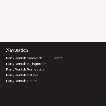
Navigation
Party Rentals Sandwich
Test 2
GET CONNECTED
Party Rentals Bolingbrook
Party Rentals Romeoville
Party Rentals Batavia
Party Rentals Elburn