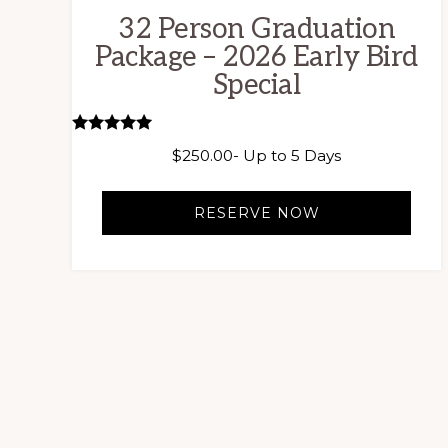
32 Person Graduation
Package – 2026 Early Bird
Special
Rated
$
250.00
- Up to 5 Days
5.00
out of 5
RESERVE NOW