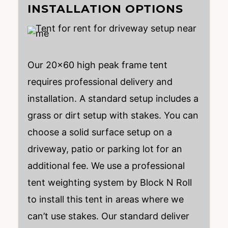
INSTALLATION OPTIONS
Our 20×60 high peak frame tent
requires professional delivery and
installation. A standard setup includes a
grass or dirt setup with stakes. You can
choose a solid surface setup on a
driveway, patio or parking lot for an
additional fee. We use a professional
tent weighting system by Block N Roll
to install this tent in areas where we
can’t use stakes. Our standard deliver