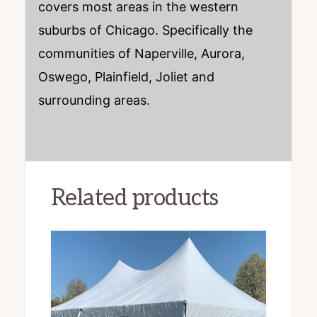
covers most areas in the western
suburbs of Chicago. Specifically the
communities of Naperville, Aurora,
Oswego, Plainfield, Joliet and
surrounding areas.
Related products