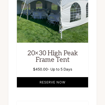
20×30 High Peak
Frame Tent
$
450.00
- Up to 5 Days
RESERVE NOW