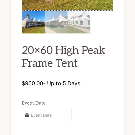
chairs
and
tents
for
20×60 High Peak
rent.
Frame Tent
$
900.00
- Up to 5 Days
Event Date