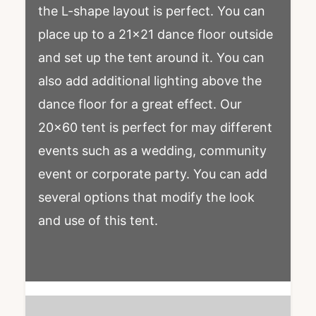
the L-shape layout is perfect. You can
place up to a 21×21 dance floor outside
and set up the tent around it. You can
also add additional lighting above the
dance floor for a great effect. Our
20×60 tent is perfect for may different
events such as a wedding, community
event or corporate party. You can add
several options that modify the look
and use of this tent.