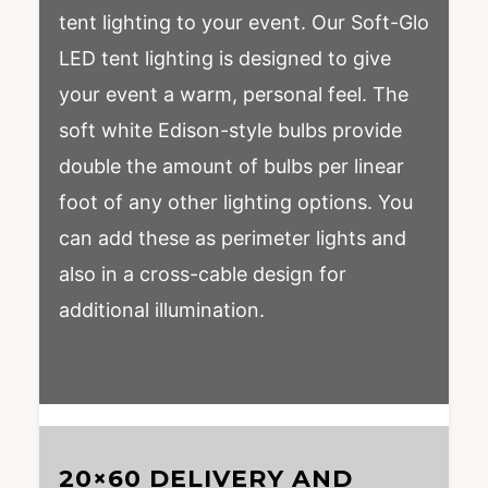
tent lighting to your event. Our Soft-Glo
LED tent lighting is designed to give
your event a warm, personal feel. The
soft white Edison-style bulbs provide
double the amount of bulbs per linear
foot of any other lighting options. You
can add these as perimeter lights and
also in a cross-cable design for
additional illumination.
20×60 DELIVERY AND