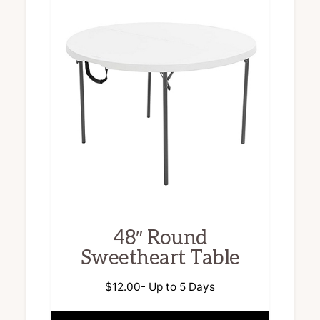
48″ Round
Sweetheart Table
$
12.00
- Up to 5 Days