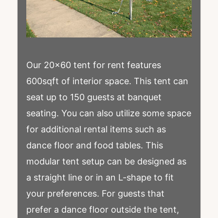
Our 20×60 tent for rent features
600sqft of interior space. This tent can
seat up to 150 guests at banquet
seating. You can also utilize some space
for additional rental items such as
dance floor and food tables. This
modular tent setup can be designed as
a straight line or in an L-shape to fit
your preferences. For guests that
prefer a dance floor outside the tent,