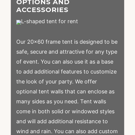
OPTIONS AND
ACCESSORIES
Our 20×60 frame tent is designed to be
safe, secure and attractive for any type
of event. You can also use it as a base
to add additional features to customize
the look of your party. We offer
optional tent walls that can enclose as
many sides as you need. Tent walls
come in both solid or windowed styles
and will add additional resistance to
wind and rain. You can also add custom