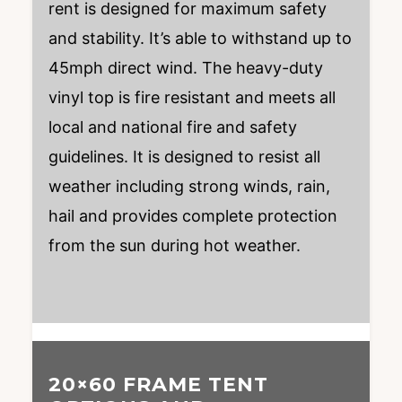
rent is designed for maximum safety
and stability. It’s able to withstand up to
45mph direct wind. The heavy-duty
vinyl top is fire resistant and meets all
local and national fire and safety
guidelines. It is designed to resist all
weather including strong winds, rain,
hail and provides complete protection
from the sun during hot weather.
20×60 FRAME TENT