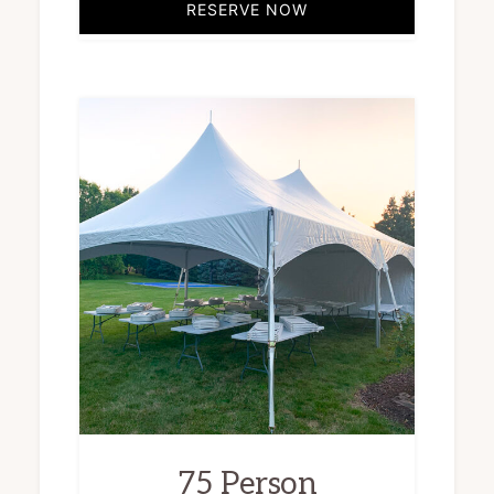
RESERVE NOW
75 Person