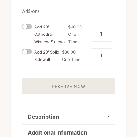
Add-ons
Add 20'
$
40.00
-
Quantity
Cathedral
One
Window Sidewall
Time
Add 20' Solid
$
30.00
-
Quantity
Sidewall
One Time
RESERVE NOW
Description
Additional information