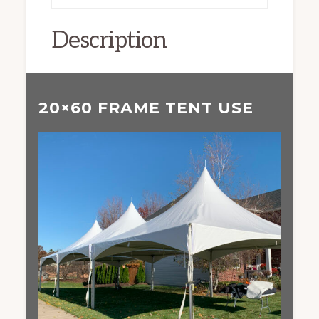
Description
20×60 FRAME TENT USE