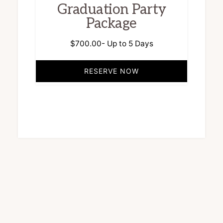
Graduation Party
Package
$
700.00
- Up to 5 Days
RESERVE NOW