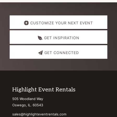
Explore
CUSTOMIZE YOUR NEXT EVENT
more
GET INSPIRATION
GET CONNECTED
Footer
Highlight Event Rentals
505 Woodland Way
Oswego, IL. 60543
sales@highlighteventrentals.com