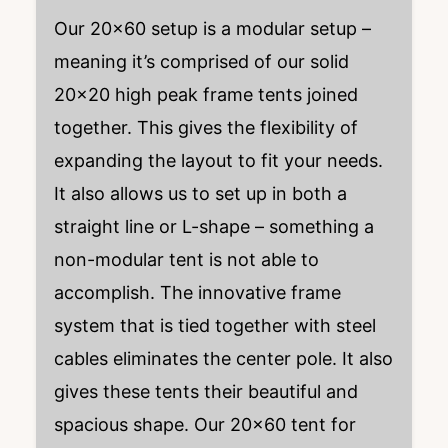
Our 20×60 setup is a modular setup –
meaning it’s comprised of our solid
20×20 high peak frame tents joined
together. This gives the flexibility of
expanding the layout to fit your needs.
It also allows us to set up in both a
straight line or L-shape – something a
non-modular tent is not able to
accomplish. The innovative frame
system that is tied together with steel
cables eliminates the center pole. It also
gives these tents their beautiful and
spacious shape. Our 20×60 tent for