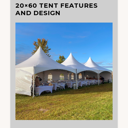
20×60 TENT FEATURES
AND DESIGN