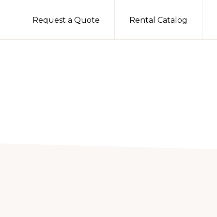
Request a Quote
Rental Catalog