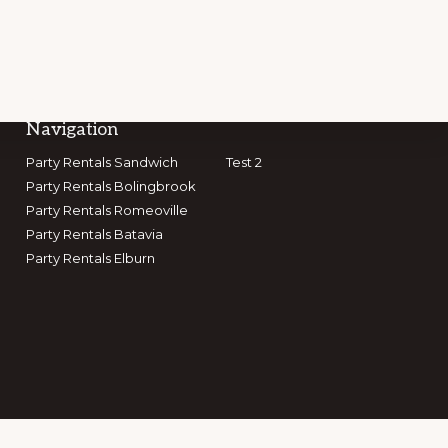
Navigation
Party Rentals Sandwich
Test 2
Party Rentals Bolingbrook
GET CONNECTED
Party Rentals Romeoville
Party Rentals Batavia
Party Rentals Elburn