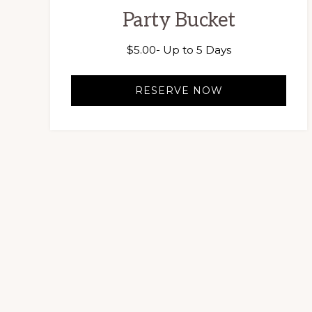
Party Bucket
$
5.00
- Up to 5 Days
RESERVE NOW