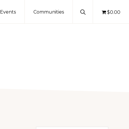
Show
Events
Communities
$0.00
Search