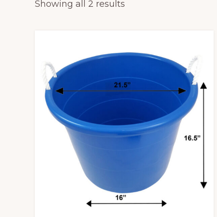
Sorted
Showing all 2 results
tables,
by
chairs
popularity
and
tents
for
rent.