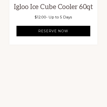
Igloo Ice Cube Cooler 60qt
$
12.00
- Up to 5 Days
RESERVE NOW