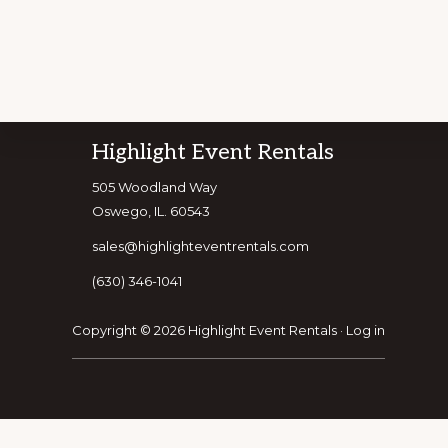
Footer
Highlight Event Rentals
Explore
505 Woodland Way
CUSTOMIZE Y
Oswego, IL. 60543
more
sales@highlighteventrentals.com
(630) 346-1041
Copyright © 2026 Highlight Event Rentals ·
Log in