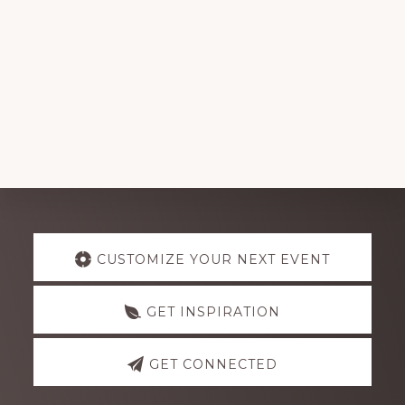
Explore
CUSTOMIZE YOUR NEXT EVENT
more
GET INSPIRATION
GET CONNECTED