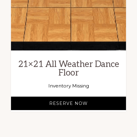
21×21 All Weather Dance
Floor
Inventory Missing
RESERVE NOW