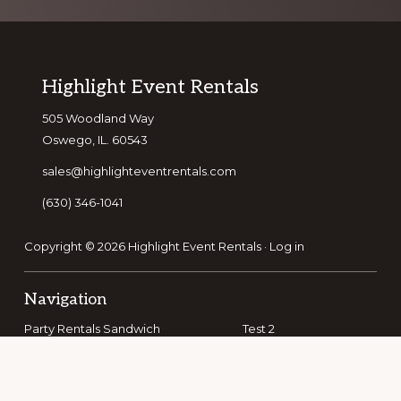
Footer
Highlight Event Rentals
505 Woodland Way
Oswego, IL. 60543
sales@highlighteventrentals.com
(630) 346-1041
Copyright © 2026 Highlight Event Rentals ·
Log in
Navigation
Party Rentals Sandwich
Test 2
Party Rentals Bolingbrook
Party Rentals Romeoville
Party Rentals Batavia