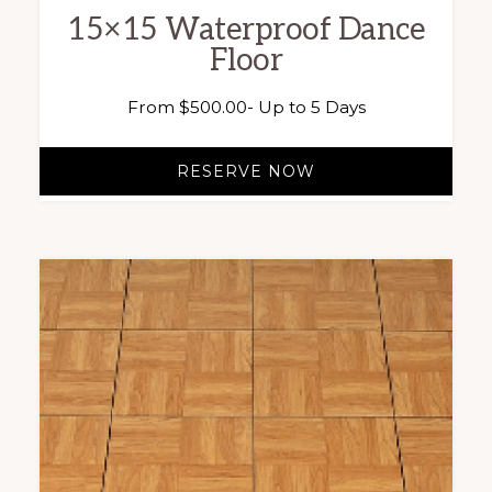
15×15 Waterproof Dance
Floor
From
$
500.00
- Up to 5 Days
RESERVE NOW