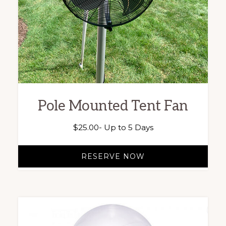
Pole Mounted Tent Fan
$
25.00
- Up to 5 Days
RESERVE NOW