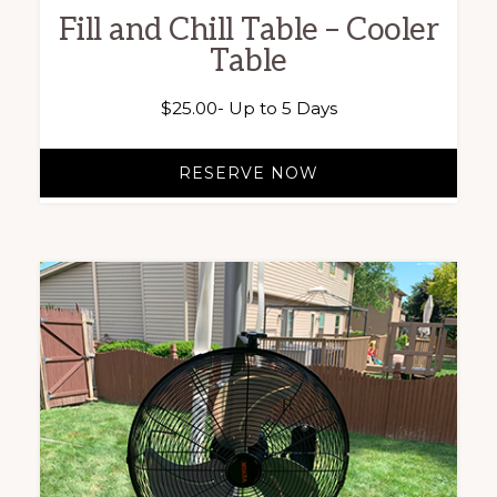
Fill and Chill Table – Cooler
Table
$
25.00
- Up to 5 Days
RESERVE NOW