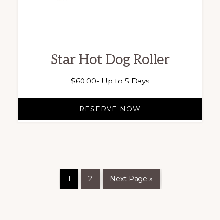
Star Hot Dog Roller
$
60.00
- Up to 5 Days
RESERVE NOW
1
2
Next Page »