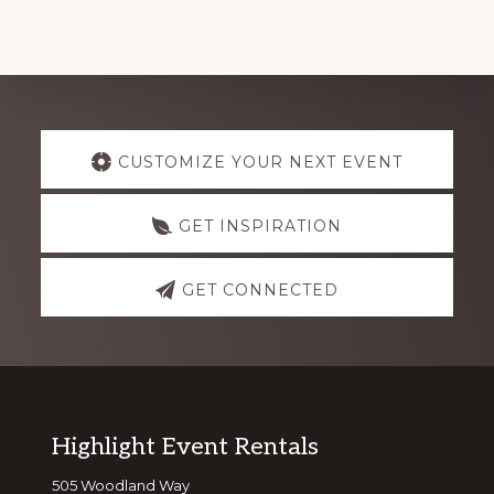
Explore
CUSTOMIZE YOUR NEXT EVENT
more
GET INSPIRATION
GET CONNECTED
Footer
Highlight Event Rentals
505 Woodland Way