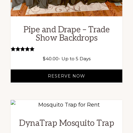
Pipe and Drape – Trade
Show Backdrops
Rated
$
40.00
- Up to 5 Days
5.00
out of 5
RESERVE NOW
DynaTrap Mosquito Trap