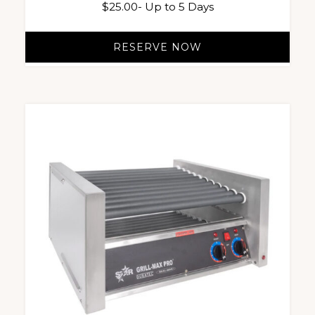
$
25.00
- Up to 5 Days
RESERVE NOW