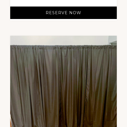
RESERVE NOW