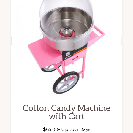
Cotton Candy Machine
with Cart
$
65.00
- Up to 5 Days