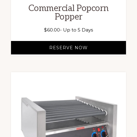
Commercial Popcorn
Popper
$
60.00
- Up to 5 Days
RESERVE NOW