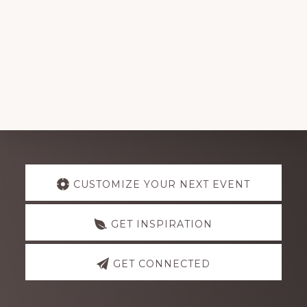
Explore
CUSTOMIZE YOUR NEXT EVENT
more
GET INSPIRATION
GET CONNECTED