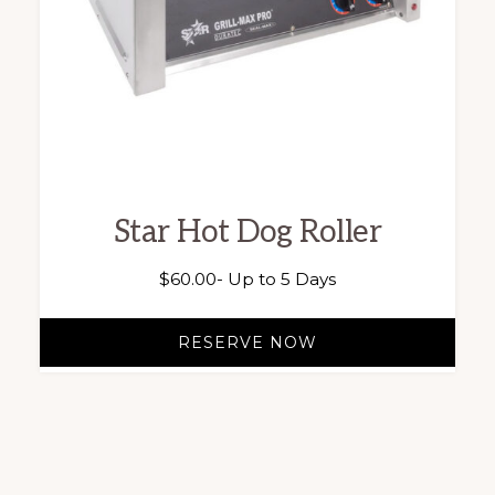
Star Hot Dog Roller
$
60.00
- Up to 5 Days
RESERVE NOW