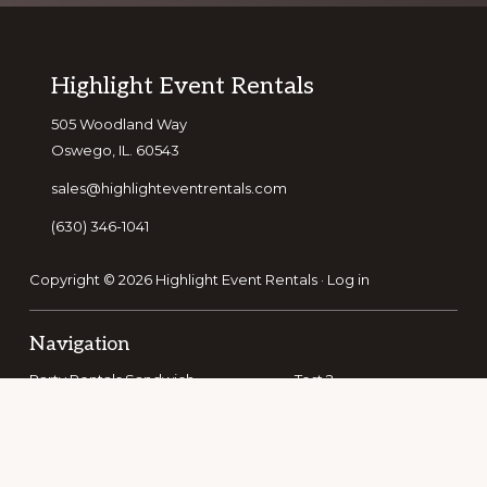
Footer
Highlight Event Rentals
505 Woodland Way
Oswego, IL. 60543
sales@highlighteventrentals.com
(630) 346-1041
Copyright © 2026 Highlight Event Rentals ·
Log in
Navigation
Party Rentals Sandwich
Test 2
Party Rentals Bolingbrook
Party Rentals Romeoville
Party Rentals Batavia
Party Rentals Elburn